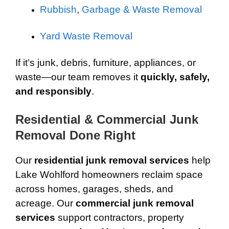
Rubbish
,
Garbage & Waste Removal
Yard Waste Removal
If it’s junk, debris, furniture, appliances, or
waste—our team removes it
quickly, safely,
and responsibly
.
Residential & Commercial Junk
Removal Done Right
Our
residential junk removal services
help
Lake Wohlford homeowners reclaim space
across homes, garages, sheds, and
acreage. Our
commercial junk removal
services
support contractors, property