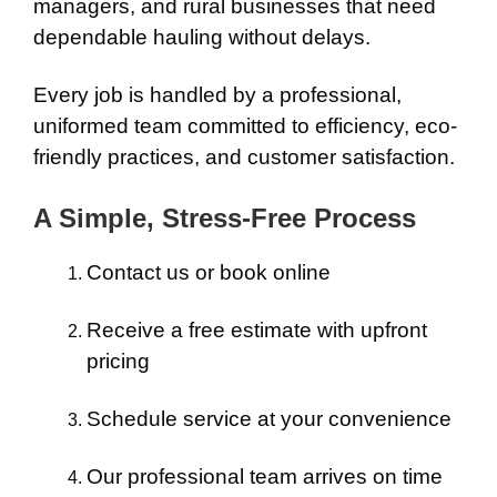
managers, and rural businesses that need
dependable hauling without delays.
Every job is handled by a professional,
uniformed team committed to efficiency, eco-
friendly practices, and customer satisfaction.
A Simple, Stress-Free Process
Contact us or book online
Receive a free estimate with upfront
pricing
Schedule service at your convenience
Our professional team arrives on time