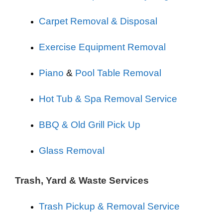
Carpet Removal & Disposal
Exercise Equipment Removal
Piano
&
Pool Table Removal
Hot Tub & Spa Removal Service
BBQ & Old Grill Pick Up
Glass Removal
Trash, Yard & Waste Services
Trash Pickup & Removal Service