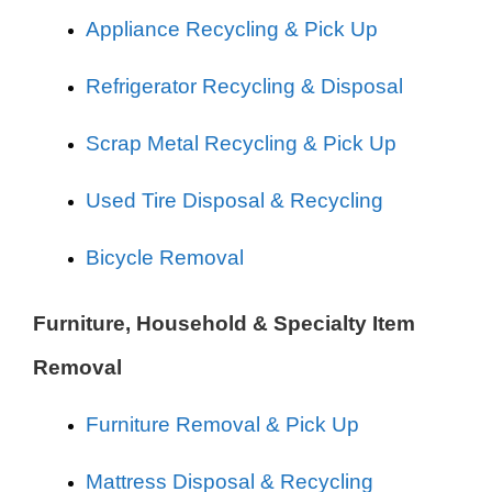
Appliance Recycling & Pick Up
Refrigerator Recycling & Disposal
Scrap Metal Recycling & Pick Up
Used Tire Disposal & Recycling
Bicycle Removal
Furniture, Household & Specialty Item
Removal
Furniture Removal & Pick Up
Mattress Disposal & Recycling