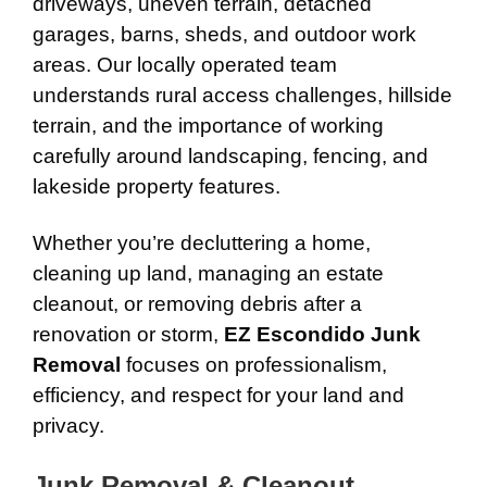
driveways, uneven terrain, detached
garages, barns, sheds, and outdoor work
areas. Our locally operated team
understands rural access challenges, hillside
terrain, and the importance of working
carefully around landscaping, fencing, and
lakeside property features.
Whether you’re decluttering a home,
cleaning up land, managing an estate
cleanout, or removing debris after a
renovation or storm,
EZ Escondido Junk
Removal
focuses on professionalism,
efficiency, and respect for your land and
privacy.
Junk Removal & Cleanout