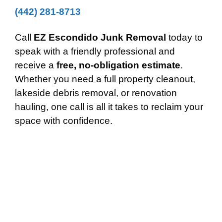
(442) 281-8713
Call
EZ Escondido Junk Removal
today to
speak with a friendly professional and
receive a
free, no-obligation estimate
.
Whether you need a full property cleanout,
lakeside debris removal, or renovation
hauling, one call is all it takes to reclaim your
space with confidence.