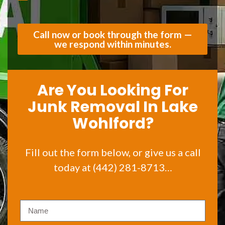
Call now or book through the form —
we respond within minutes.
Are You Looking For
Junk Removal In Lake
Wohlford?
Fill out the form below, or give us a call
today at (442) 281-8713…