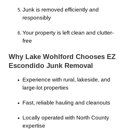
Junk is removed efficiently and
responsibly
Your property is left clean and clutter-
free
Why Lake Wohlford Chooses EZ
Escondido Junk Removal
Experience with rural, lakeside, and
large-lot properties
Fast, reliable hauling and cleanouts
Locally operated with North County
expertise