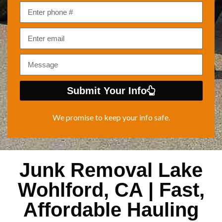
Submit Your Info
We promise to keep your info safe.
Junk Removal Lake
Wohlford, CA | Fast,
Affordable Hauling