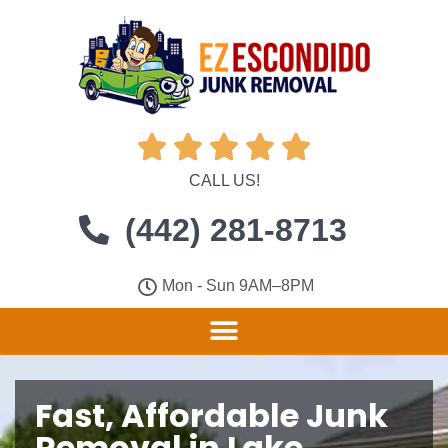





CALL US!
(442) 281-8713
Mon - Sun 9AM–8PM
Fast, Affordable Junk
Removal in Lake