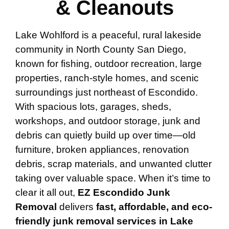
& Cleanouts
Lake Wohlford is a peaceful, rural lakeside
community in North County San Diego,
known for fishing, outdoor recreation, large
properties, ranch-style homes, and scenic
surroundings just northeast of Escondido.
With spacious lots, garages, sheds,
workshops, and outdoor storage, junk and
debris can quietly build up over time—old
furniture, broken appliances, renovation
debris, scrap materials, and unwanted clutter
taking over valuable space. When it’s time to
clear it all out,
EZ Escondido Junk
Removal
delivers
fast, affordable, and eco-
friendly junk removal services in Lake