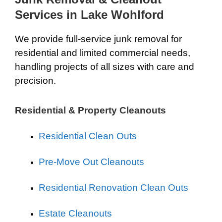
Services in Lake Wohlford
We provide full-service junk removal for
residential and limited commercial needs,
handling projects of all sizes with care and
precision.
Residential & Property Cleanouts
Residential Clean Outs
Pre-Move Out Cleanouts
Residential Renovation Clean Outs
Estate Cleanouts