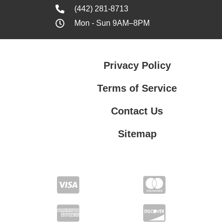
(442) 281-8713
Mon - Sun 9AM–8PM
Privacy Policy
Terms of Service
Contact Us
Sitemap
Contact Us
Privacy Policy
Terms of Service