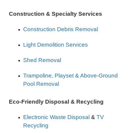
Construction & Specialty Services
Construction Debris Removal
Light Demolition Services
Shed Removal
Trampoline, Playset & Above-Ground
Pool Removal
Eco-Friendly Disposal & Recycling
Electronic Waste Disposal
&
TV
Recycling