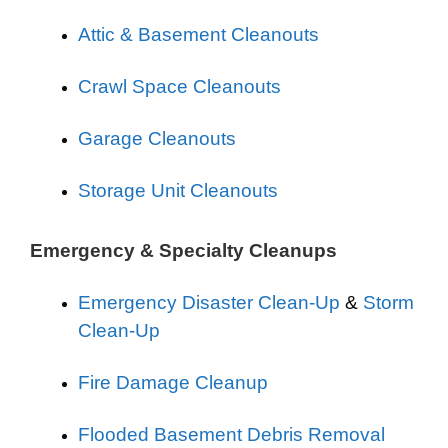
Attic & Basement Cleanouts
Crawl Space Cleanouts
Garage Cleanouts
Storage Unit Cleanouts
Emergency & Specialty Cleanups
Emergency Disaster Clean-Up
&
Storm
Clean-Up
Fire Damage Cleanup
Flooded Basement Debris Removal