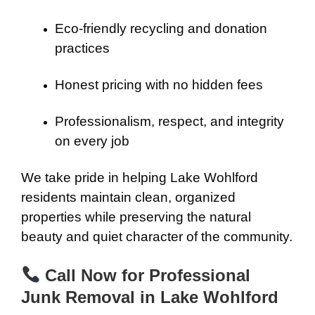
Eco-friendly recycling and donation
practices
Honest pricing with no hidden fees
Professionalism, respect, and integrity
on every job
We take pride in helping Lake Wohlford
residents maintain clean, organized
properties while preserving the natural
beauty and quiet character of the community.
Call Now for Professional
Junk Removal in Lake Wohlford