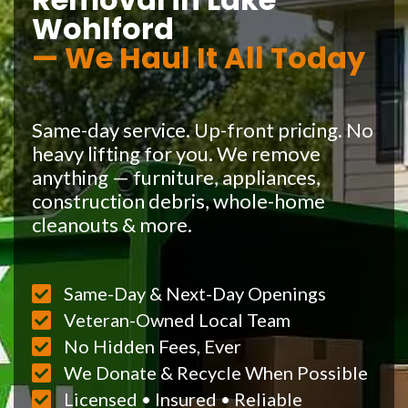
Wohlford
— We Haul It All Today
Same-day service. Up-front pricing. No
heavy lifting for you. We remove
anything — furniture, appliances,
construction debris, whole-home
cleanouts & more.
Same-Day & Next-Day Openings
Veteran-Owned Local Team
No Hidden Fees, Ever
We Donate & Recycle When Possible
Licensed • Insured • Reliable