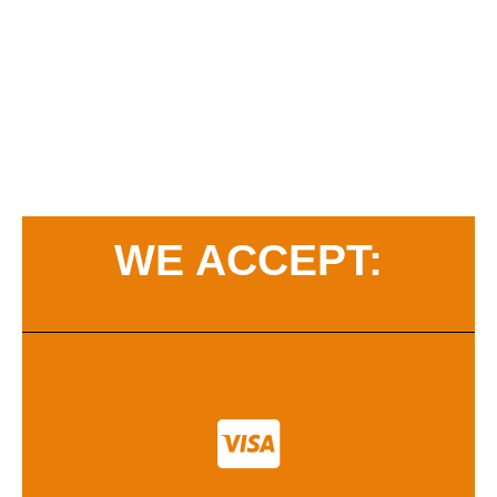
WE ACCEPT: