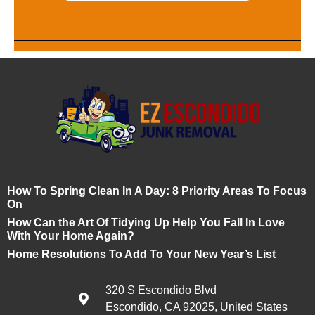
How To Spring Clean In A Day: 8 Priority Areas To Focus
On
How Can the Art Of Tidying Up Help You Fall In Love
With Your Home Again?
Home Resolutions To Add To Your New Year’s List
320 S Escondido Blvd
Escondido, CA 92025, United States