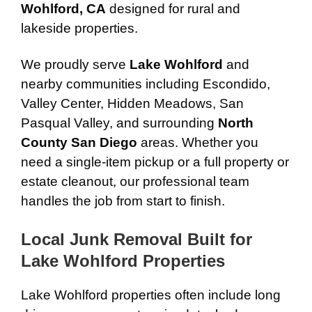
Wohlford, CA
designed for rural and
lakeside properties.
We proudly serve
Lake Wohlford
and
nearby communities including Escondido,
Valley Center, Hidden Meadows, San
Pasqual Valley, and surrounding
North
County San Diego
areas. Whether you
need a single-item pickup or a full property or
estate cleanout, our professional team
handles the job from start to finish.
Local Junk Removal Built for
Lake Wohlford Properties
Lake Wohlford properties often include long