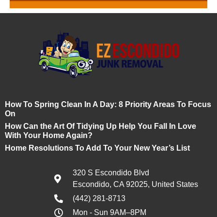
How To Spring Clean In A Day: 8 Priority Areas To Focus
On
How Can the Art Of Tidying Up Help You Fall In Love
With Your Home Again?
Home Resolutions To Add To Your New Year’s List
320 S Escondido Blvd
Escondido, CA 92025, United States
(442) 281-8713
Mon - Sun 9AM–8PM