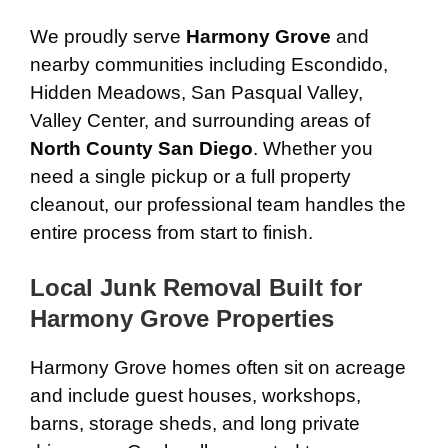
We proudly serve
Harmony Grove
and
nearby communities including Escondido,
Hidden Meadows, San Pasqual Valley,
Valley Center, and surrounding areas of
North County San Diego
. Whether you
need a single pickup or a full property
cleanout, our professional team handles the
entire process from start to finish.
Local Junk Removal Built for
Harmony Grove Properties
Harmony Grove homes often sit on acreage
and include guest houses, workshops,
barns, storage sheds, and long private