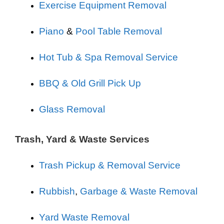
Exercise Equipment Removal
Piano
&
Pool Table Removal
Hot Tub & Spa Removal Service
BBQ & Old Grill Pick Up
Glass Removal
Trash, Yard & Waste Services
Trash Pickup & Removal Service
Rubbish
,
Garbage & Waste Removal
Yard Waste Removal