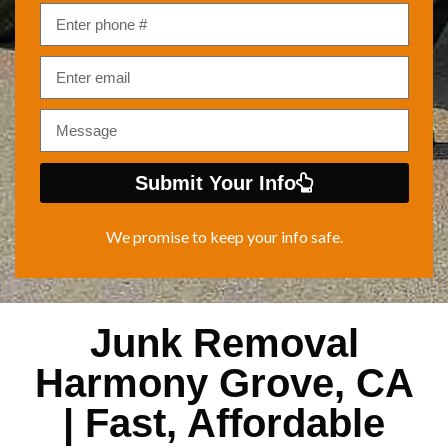
Submit Your Info
We promise to keep your info safe.
Junk Removal
Harmony Grove, CA
| Fast, Affordable