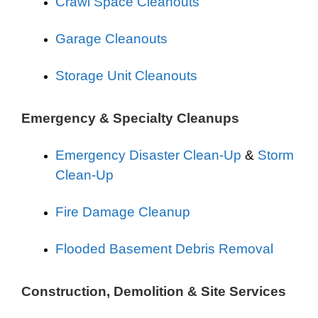
Crawl Space Cleanouts
Garage Cleanouts
Storage Unit Cleanouts
Emergency & Specialty Cleanups
Emergency Disaster Clean-Up
&
Storm
Clean-Up
Fire Damage Cleanup
Flooded Basement Debris Removal
Construction, Demolition & Site Services