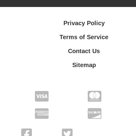
Privacy Policy
Terms of Service
Contact Us
Sitemap
Contact Us
Privacy Policy
Terms of Service