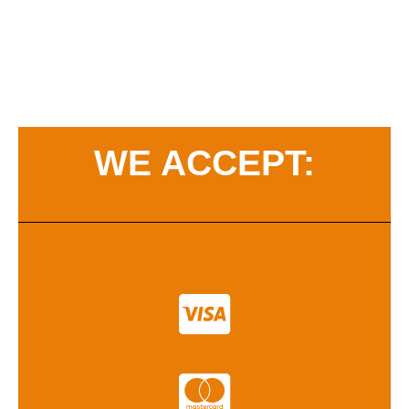
WE ACCEPT: