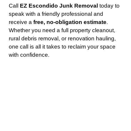
Call
EZ Escondido Junk Removal
today to
speak with a friendly professional and
receive a
free, no-obligation estimate
.
Whether you need a full property cleanout,
rural debris removal, or renovation hauling,
one call is all it takes to reclaim your space
with confidence.