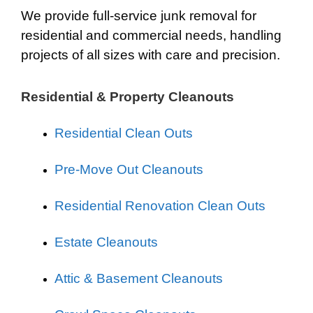
We provide full-service junk removal for
residential and commercial needs, handling
projects of all sizes with care and precision.
Residential & Property Cleanouts
Residential Clean Outs
Pre-Move Out Cleanouts
Residential Renovation Clean Outs
Estate Cleanouts
Attic & Basement Cleanouts