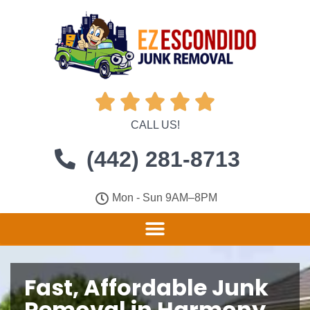





CALL US!
(442) 281-8713
Mon - Sun 9AM–8PM
Fast, Affordable Junk
Removal in Harmony