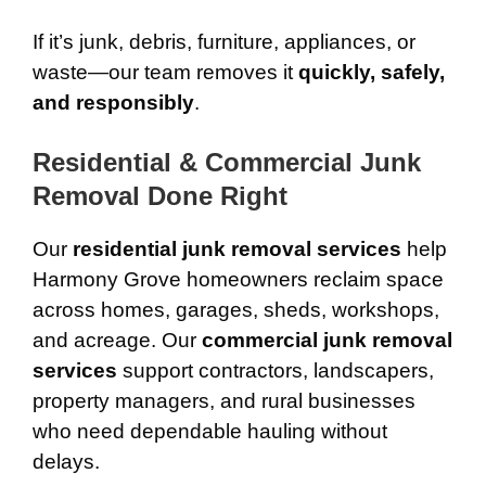
If it’s junk, debris, furniture, appliances, or
waste—our team removes it
quickly, safely,
and responsibly
.
Residential & Commercial Junk
Removal Done Right
Our
residential junk removal services
help
Harmony Grove homeowners reclaim space
across homes, garages, sheds, workshops,
and acreage. Our
commercial junk removal
services
support contractors, landscapers,
property managers, and rural businesses
who need dependable hauling without
delays.