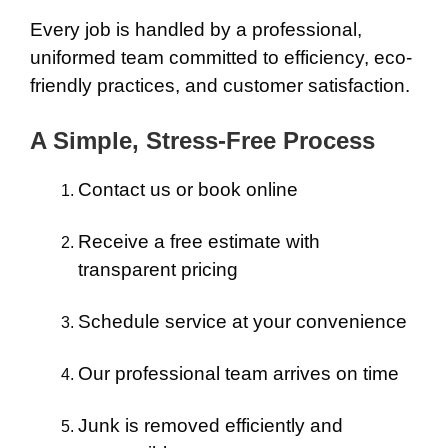
Every job is handled by a professional,
uniformed team committed to efficiency, eco-
friendly practices, and customer satisfaction.
A Simple, Stress-Free Process
Contact us or book online
Receive a free estimate with
transparent pricing
Schedule service at your convenience
Our professional team arrives on time
Junk is removed efficiently and