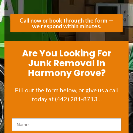
Call now or book through the form —
we respond within minutes.
Are You Looking For
Junk Removal In
Harmony Grove?
Fill out the form below, or give us a call
today at (442) 281-8713…