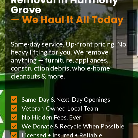
Grove
— We Haul It All Today
Same-day service. Up-front pricing. No
heavy lifting for you. We remove
anything — furniture, appliances,
construction debris, whole-home
cleanouts & more.
Same-Day & Next-Day Openings
Veteran-Owned Local Team
No Hidden Fees, Ever
We Donate & Recycle When Possible
Licensed • Insured • Reliable