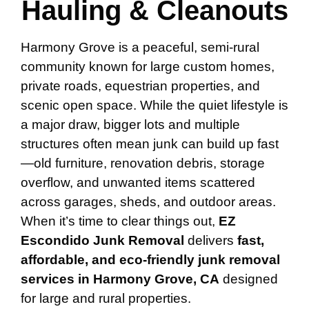
Hauling & Cleanouts
Harmony Grove is a peaceful, semi-rural
community known for large custom homes,
private roads, equestrian properties, and
scenic open space. While the quiet lifestyle is
a major draw, bigger lots and multiple
structures often mean junk can build up fast
—old furniture, renovation debris, storage
overflow, and unwanted items scattered
across garages, sheds, and outdoor areas.
When it’s time to clear things out,
EZ
Escondido Junk Removal
delivers
fast,
affordable, and eco-friendly junk removal
services in Harmony Grove, CA
designed
for large and rural properties.