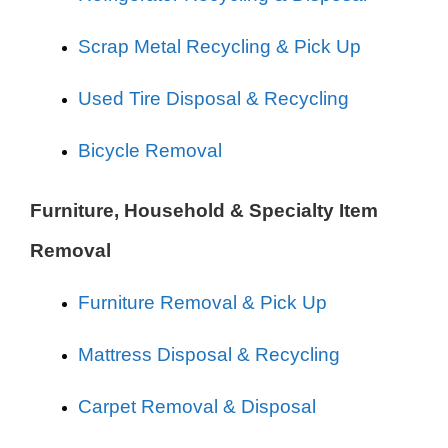
Scrap Metal Recycling & Pick Up
Used Tire Disposal & Recycling
Bicycle Removal
Furniture, Household & Specialty Item
Removal
Furniture Removal & Pick Up
Mattress Disposal & Recycling
Carpet Removal & Disposal