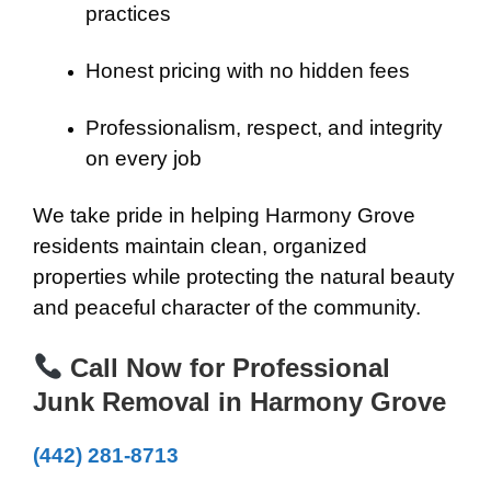
practices
Honest pricing with no hidden fees
Professionalism, respect, and integrity
on every job
We take pride in helping Harmony Grove
residents maintain clean, organized
properties while protecting the natural beauty
and peaceful character of the community.
Call Now for Professional
Junk Removal in Harmony Grove
(442) 281-8713