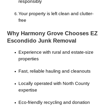
responsibly
Your property is left clean and clutter-
free
Why Harmony Grove Chooses EZ
Escondido Junk Removal
Experience with rural and estate-size
properties
Fast, reliable hauling and cleanouts
Locally operated with North County
expertise
Eco-friendly recycling and donation