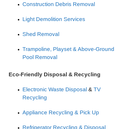
Construction Debris Removal
Light Demolition Services
Shed Removal
Trampoline, Playset & Above-Ground
Pool Removal
Eco-Friendly Disposal & Recycling
Electronic Waste Disposal
&
TV
Recycling
Appliance Recycling & Pick Up
Refrigerator Recycling & Disposal