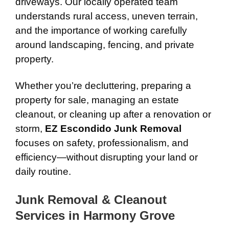
driveways. Our locally operated team
understands rural access, uneven terrain,
and the importance of working carefully
around landscaping, fencing, and private
property.
Whether you’re decluttering, preparing a
property for sale, managing an estate
cleanout, or cleaning up after a renovation or
storm,
EZ Escondido Junk Removal
focuses on safety, professionalism, and
efficiency—without disrupting your land or
daily routine.
Junk Removal & Cleanout
Services in Harmony Grove