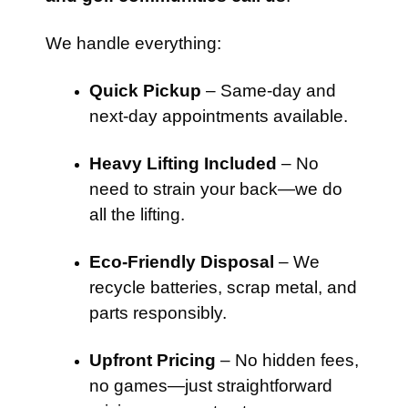
We handle everything:
Quick Pickup
– Same-day and
next-day appointments available.
Heavy Lifting Included
– No
need to strain your back—we do
all the lifting.
Eco-Friendly Disposal
– We
recycle batteries, scrap metal, and
parts responsibly.
Upfront Pricing
– No hidden fees,
no games—just straightforward