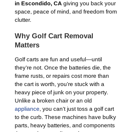
in Escondido, CA
giving you back your
space, peace of mind, and freedom from
clutter.
Why Golf Cart Removal
Matters
Golf carts are fun and useful—until
they’re not. Once the batteries die, the
frame rusts, or repairs cost more than
the cart is worth, you’re stuck with a
heavy piece of junk on your property.
Unlike a broken chair or an old
appliance
, you can’t just toss a golf cart
to the curb. These machines have bulky
parts, heavy batteries, and components