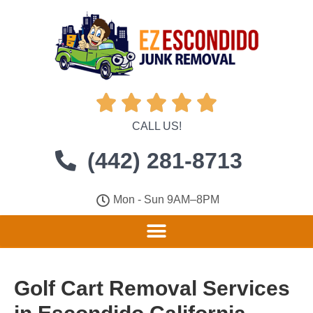





CALL US!
(442) 281-8713
Mon - Sun 9AM–8PM
Golf Cart Removal Services