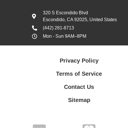
320 S Escondido Blvd
Escondido, CA 92025, United States
(442) 281-8713
Mon - Sun 9AM–8PM
Privacy Policy
Terms of Service
Contact Us
Sitemap
Contact Us
Privacy Policy
Terms of Service