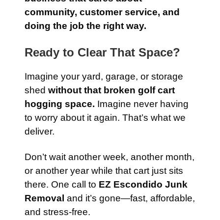
community, customer service, and
doing the job the right way.
Ready to Clear That Space?
Imagine your yard, garage, or storage
shed
without that broken golf cart
hogging space.
Imagine never having
to worry about it again. That’s what we
deliver.
Don’t wait another week, another month,
or another year while that cart just sits
there. One call to
EZ Escondido Junk
Removal
and it’s gone—fast, affordable,
and stress-free.