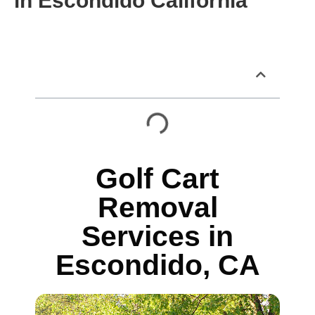
in Escondido California
Table of Contents
Golf Cart
Removal
Services in
Escondido, CA