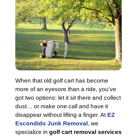
When that old golf cart has become
more of an eyesore than a ride, you’ve
got two options: let it sit there and collect
dust… or make one call and have it
disappear without lifting a finger. At
EZ
Escondido Junk Removal
, we
specialize in
golf cart removal services