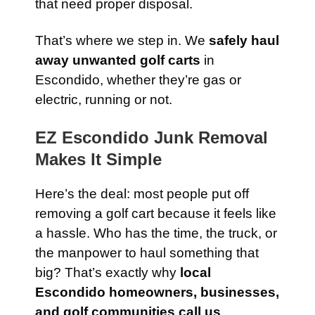
that need proper disposal.
That’s where we step in. We
safely haul
away unwanted golf carts
in
Escondido, whether they’re gas or
electric, running or not.
EZ Escondido Junk Removal
Makes It Simple
Here’s the deal: most people put off
removing a golf cart because it feels like
a hassle. Who has the time, the truck, or
the manpower to haul something that
big? That’s exactly why
local
Escondido homeowners, businesses,
and golf communities call us
.