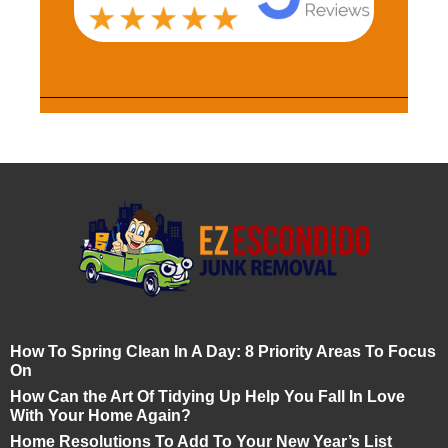
How To Spring Clean In A Day: 8 Priority Areas To Focus
On
How Can the Art Of Tidying Up Help You Fall In Love
With Your Home Again?
Home Resolutions To Add To Your New Year’s List