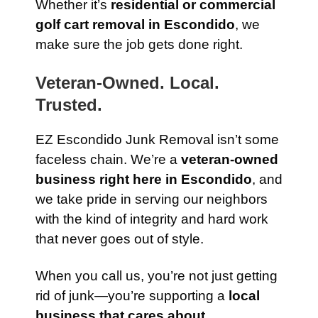
Whether it’s
residential or commercial
golf cart removal in Escondido
, we
make sure the job gets done right.
Veteran-Owned. Local.
Trusted.
EZ Escondido Junk Removal isn’t some
faceless chain. We’re a
veteran-owned
business right here in Escondido
, and
we take pride in serving our neighbors
with the kind of integrity and hard work
that never goes out of style.
When you call us, you’re not just getting
rid of junk—you’re supporting a
local
business that cares about