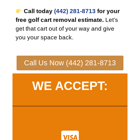
Call today
(442) 281-8713
for your
free golf cart removal estimate.
Let’s
get that cart out of your way and give
you your space back.
Call Us Now (442) 281-8713
WE ACCEPT: