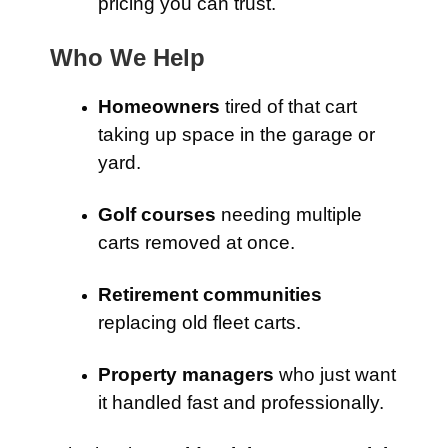
pricing you can trust.
Who We Help
Homeowners
tired of that cart
taking up space in the garage or
yard.
Golf courses
needing multiple
carts removed at once.
Retirement communities
replacing old fleet carts.
Property managers
who just want
it handled fast and professionally.