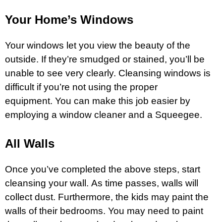
Your Home’s Windows
Your windows let you view the beauty of the
outside. If they’re smudged or stained, you’ll be
unable to see very clearly. Cleansing windows is
difficult if you’re not using the proper
equipment. You can make this job easier by
employing a window cleaner and a Squeegee.
All Walls
Once you’ve completed the above steps, start
cleansing your wall. As time passes, walls will
collect dust. Furthermore, the kids may paint the
walls of their bedrooms. You may need to paint