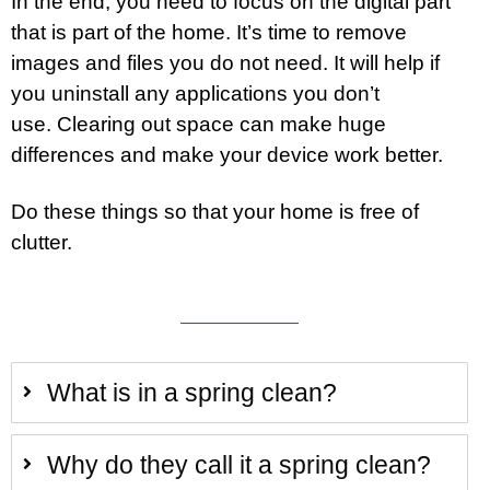
In the end, you need to focus on the digital part
that is part of the home. It’s time to remove
images and files you do not need. It will help if
you uninstall any applications you don’t
use. Clearing out space can make huge
differences and make your device work better.
Do these things so that your home is free of
clutter.
What is in a spring clean?
Why do they call it a spring clean?