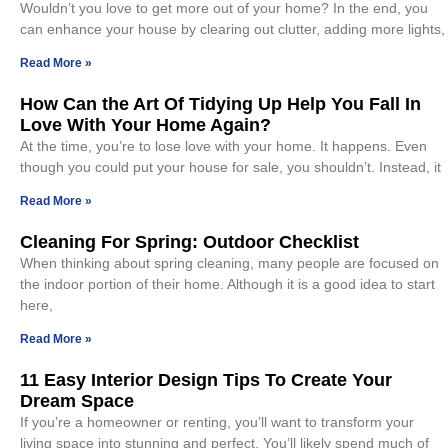
Wouldn’t you love to get more out of your home? In the end, you
can enhance your house by clearing out clutter, adding more lights,
Read More »
How Can the Art Of Tidying Up Help You Fall In
Love With Your Home Again?
At the time, you’re to lose love with your home. It happens. Even
though you could put your house for sale, you shouldn’t. Instead, it
Read More »
Cleaning For Spring: Outdoor Checklist
When thinking about spring cleaning, many people are focused on
the indoor portion of their home. Although it is a good idea to start
here,
Read More »
11 Easy Interior Design Tips To Create Your
Dream Space
If you’re a homeowner or renting, you’ll want to transform your
living space into stunning and perfect. You’ll likely spend much of