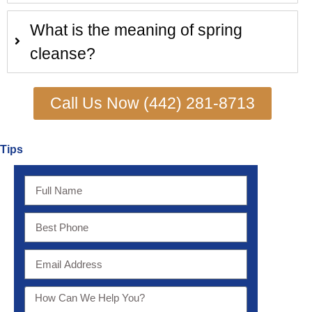
What is the meaning of spring
cleanse?
Call Us Now (442) 281-8713
Tips