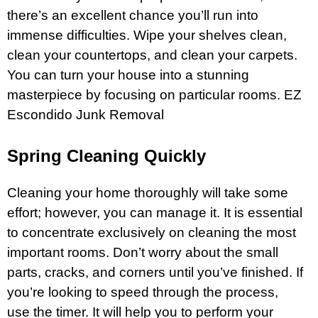
there’s an excellent chance you’ll run into
immense difficulties. Wipe your shelves clean,
clean your countertops, and clean your carpets.
You can turn your
house
into a stunning
masterpiece by focusing on particular rooms.
EZ
Escondido Junk Removal
Spring Cleaning Quickly
Cleaning your home thoroughly will take some
effort; however, you can manage it. It is essential
to concentrate exclusively on cleaning the most
important rooms. Don’t worry about the small
parts, cracks, and corners until you’ve finished. If
you’re looking to speed through the process,
use the timer. It will help you to perform your