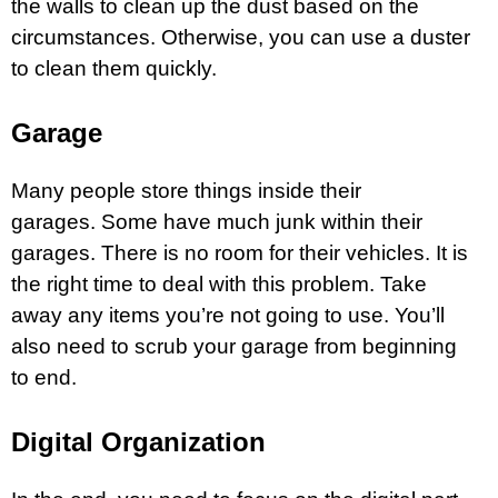
the walls to clean up the dust based on the
circumstances. Otherwise, you can use a duster
to clean them quickly.
Garage
Many people store things inside their
garages. Some have much junk within their
garages. There is no room for their vehicles. It is
the right time to deal with this problem. Take
away any items you’re not going to use. You’ll
also need to scrub your
garage
from beginning
to end.
Digital Organization