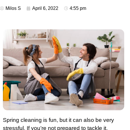
Milos S
April 6, 2022
4:55 pm
Spring cleaning is fun, but it can also be very
stressful. If you’re not prepared to tackle it,