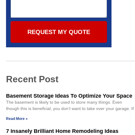
REQUEST MY QUOTE
Recent Post
Basement Storage Ideas To Optimize Your Space
The basement is likely to be used to store many things. Even
though this is beneficial, you don’t want to take over your garage. If
Read More »
7 Insanely Brilliant Home Remodeling Ideas