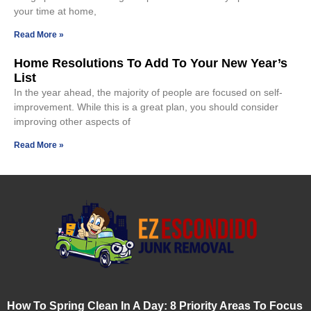
your time at home,
Read More »
Home Resolutions To Add To Your New Year’s
List
In the year ahead, the majority of people are focused on self-
improvement. While this is a great plan, you should consider
improving other aspects of
Read More »
How To Spring Clean In A Day: 8 Priority Areas To Focus