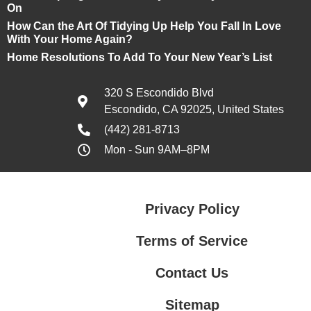
On
How Can the Art Of Tidying Up Help You Fall In Love
With Your Home Again?
Home Resolutions To Add To Your New Year’s List
320 S Escondido Blvd
Escondido, CA 92025, United States
(442) 281-8713
Mon - Sun 9AM–8PM
Privacy Policy
Terms of Service
Contact Us
Sitemap