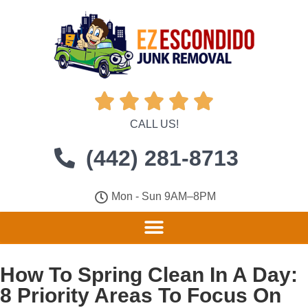





CALL US!
(442) 281-8713
Mon - Sun 9AM–8PM
How To Spring Clean In A Day:
8 Priority Areas To Focus On