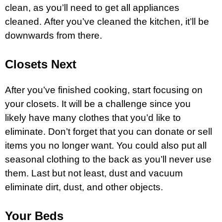
clean, as you’ll need to get all appliances
cleaned. After you’ve cleaned the kitchen, it’ll be
downwards from there.
Closets Next
After you’ve finished cooking, start focusing on
your closets. It will be a challenge since you
likely have many clothes that you’d like to
eliminate. Don’t forget that you can donate or sell
items you no longer want. You could also put all
seasonal clothing to the back as you’ll never use
them. Last but not least, dust and vacuum
eliminate dirt, dust, and other objects.
Your Beds