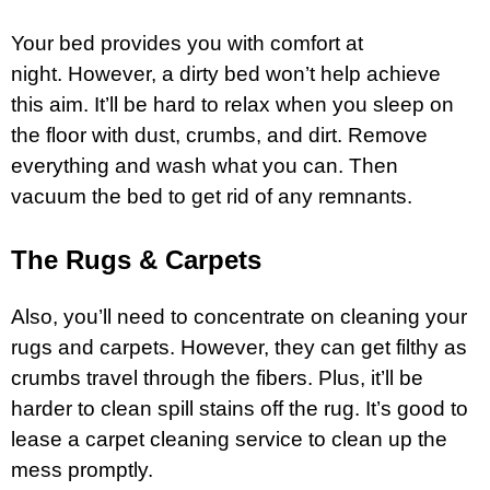
Your bed provides you with comfort at
night. However, a dirty bed won’t help achieve
this aim. It’ll be hard to relax when you sleep on
the floor with dust, crumbs, and dirt. Remove
everything and wash what you can. Then
vacuum the bed to get rid of any remnants.
The Rugs & Carpets
Also, you’ll need to concentrate on cleaning your
rugs and carpets. However, they can get filthy as
crumbs travel through the fibers. Plus, it’ll be
harder to clean spill stains off the rug. It’s good to
lease a
carpet
cleaning service to clean up the
mess promptly.