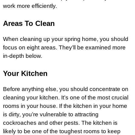
work more efficiently.
Areas To Clean
When cleaning up your spring home, you should
focus on eight areas. They’ll be examined more
in-depth below.
Your Kitchen
Before anything else, you should concentrate on
cleaning your kitchen. It’s one of the most crucial
rooms in your house. If the kitchen in your home
is dirty, you’re vulnerable to attracting
cockroaches and other pests. The kitchen is
likely to be one of the toughest rooms to keep