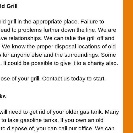
d Grill
old
grill
in the appropriate place. Failure to
 lead to problems further down the line. We are
ve relationships. We can take the
grill
off and
on. We know the proper disposal locations of old
s for anyone else and the surroundings. Some
it. It could be possible to give it to a charity also.
pose of your
grill
.
Contact us
today to start.
nks
ill need to get rid of your older gas tank. Many
g to take gasoline tanks. If you own an old
 to dispose of, you can
call our office.
We can