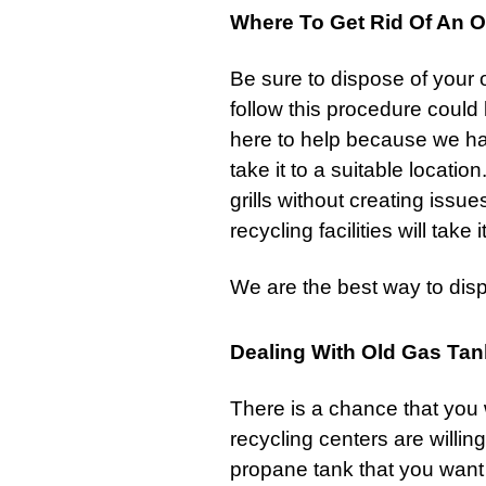
Where To Get Rid Of An Ol
Be sure to dispose of your 
follow this procedure could
here to help because we ha
take it to a suitable locati
grills
without creating issue
recycling facilities will take 
We are the best way to dis
Dealing With Old Gas Ta
There is a chance that you w
recycling centers are willin
propane tank that you want