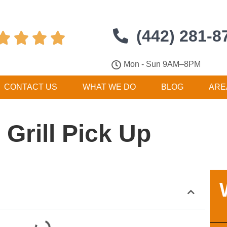
(442) 281-8




Mon - Sun 9AM–8PM
CONTACT US
WHAT WE DO
BLOG
ARE
Grill Pick Up