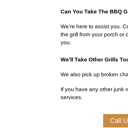
Can You Take The BBQ Gr
We’re here to assist you.
Co
the
grill
from your porch or dec
you.
We’ll Take Other Grills To
We also pick up
broken char
If you have any other
junk 
services
.
Call 