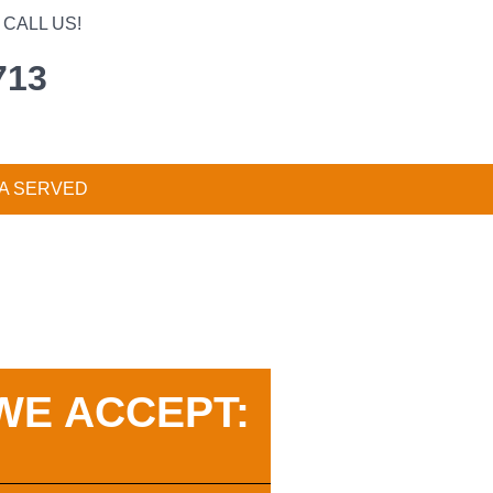
CALL US!
713
A SERVED
WE ACCEPT: