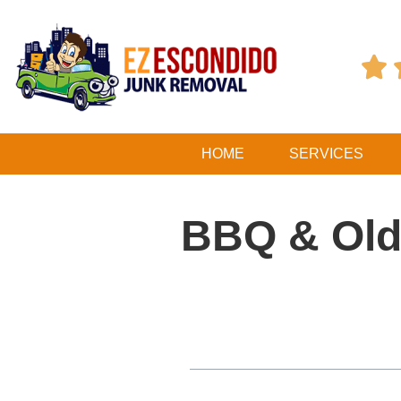

HOME
SERVICES
BBQ & Old 
Table of Contents