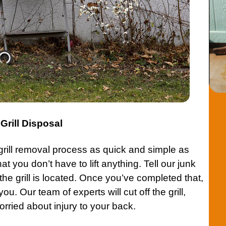
rill Disposal
rill removal
process as quick and simple as
t you don’t have to lift anything. Tell our junk
 the
grill
is located. Once you’ve completed that,
 you. Our team of experts will cut off the
grill
,
rried about injury to your back.