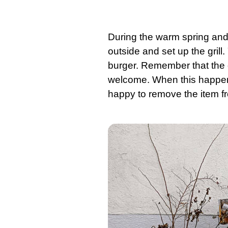
During the warm spring and
outside and set up the
grill
.
burger. Remember that the gril
welcome. When this happe
happy to remove the item f