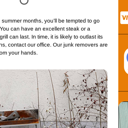
 summer months, you’ll be tempted to go
 You can have an excellent steak or a
l can last. In time, it is likely to outlast its
ns,
contact
our office. Our junk removers are
rom your hands.