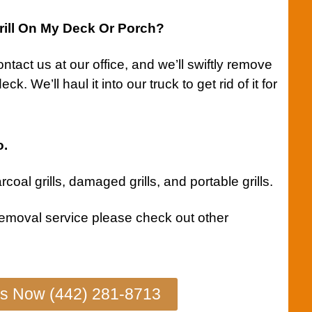
ill On My Deck Or Porch?
ntact us
at our office, and we’ll swiftly remove
k. We’ll haul it into our truck to get rid of it for
o.
coal grills
,
damaged grills
, and
portable grills
.
removal service
please check out other
Us Now (442) 281-8713