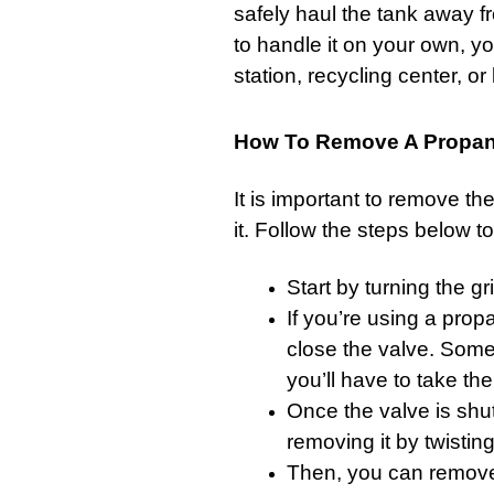
safely haul the tank away fr
to handle it on your own, you
station, recycling center, or l
How To Remove A Propane
It is important to remove th
it. Follow the steps below to 
Start by turning the
gri
If you’re using a propa
close the valve. Some
you’ll have to take the
Once the valve is shu
removing it by twisting
Then, you can remove 