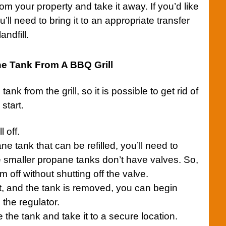
om your property and take it away. If you’d like
’ll need to bring it to an appropriate transfer
andfill.
 Tank From A BBQ Grill
e tank from the
grill
, so it is possible to get rid of
start.
ll
off.
ne tank that can be refilled, you’ll need to
 smaller propane tanks don’t have valves. So,
m off without shutting off the valve.
t, and the tank is removed, you can begin
 the regulator.
the tank and take it to a secure location.