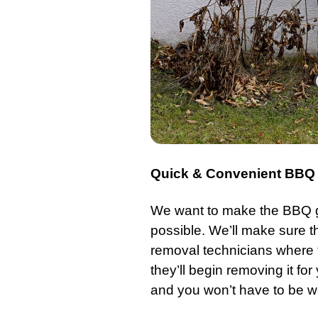
Quick & Convenient BBQ G
We want to make the
BBQ g
possible. We’ll make sure tha
removal technicians where
they’ll begin removing it for
and you won’t have to be wo