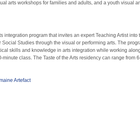
sual arts workshops for families and adults, and a youth visual an
ts integration program that invites an expert Teaching Artist int
 Social Studies through the visual or performing arts. The prog
cal skills and knowledge in arts integration while working alongs
0-minute class. The Taste of the Arts residency can range from 
aine Artefact