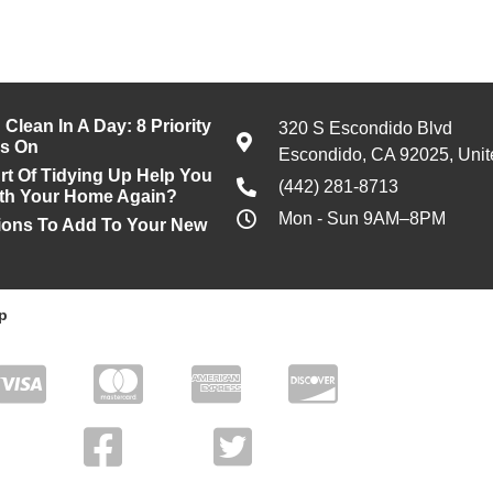
Clean In A Day: 8 Priority
320 S Escondido Blvd
us On
Escondido, CA 92025, Unit
rt Of Tidying Up Help You
(442) 281-8713
With Your Home Again?
Mon - Sun 9AM–8PM
ons To Add To Your New
p