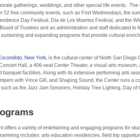
rporate gatherings, weddings, and other special life events. The
er 52 free community events, such as First Wednesdays, the su
endence Day Festival, Día de Los Muertos Festival, and the W
 Board of Trustees and an administration and staff dedicated to f
 sustaining and expanding programs that provide cultural enrich
Escondido, New York,
is the cultural center of North San Diego
oncert Hall, a 406-seat Center Theater, a visual arts museum, 
 banquet facilities. Along with its extensive performing arts se
pers with Vince Gill, and Shaping Sound, the Center runs a 
 such as the Jazz Jam Sessions, Holiday Tree Lighting, Day of th
rograms
offers a variety of entertaining and engaging programs for stud
ramming includes: arts education residencies, field trip opportu