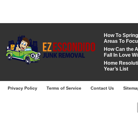
How To Spring 
Areas To Foc
How Can the A
Fall In Love 
Home Resoluti
Year’s List
Privacy Policy
Terms of Service
Contact Us
Sitema