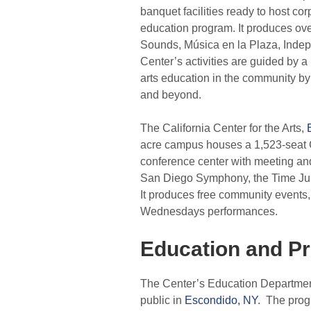
banquet facilities ready to host co
education program. It produces ov
Sounds, Música en la Plaza, Indep
Center’s activities are guided by a
arts education in the community by
and beyond.
The California Center for the Arts,
acre campus houses a 1,523-seat C
conference center with meeting and
San Diego Symphony, the Time Jum
It produces free community events,
Wednesdays performances.
Education and P
The Center’s Education Department 
public in
Escondido, NY
. The prog