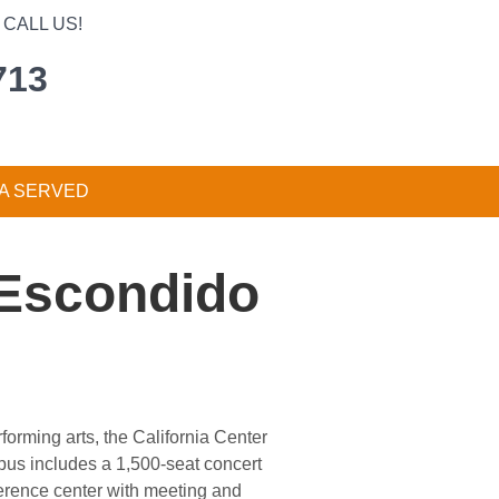
CALL US!
713
A SERVED
, Escondido
forming arts, the California Center
pus includes a 1,500-seat concert
ference center with meeting and