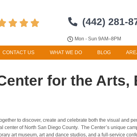
(442) 281-8




Mon - Sun 9AM–8PM
CONTACT US
WHAT WE DO
BLOG
ARE
 Center for the Arts
ogether to discover, create and celebrate both the visual and per
ural center of North San Diego County. The Center’s unique cam
porary art museum, art and dance studios, and a full-service con