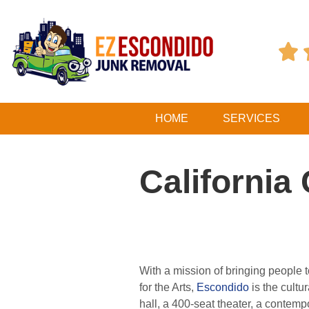

HOME
SERVICES
California
With a mission of bringing people t
for the Arts,
Escondido
is the cult
hall, a 400-seat theater, a contem