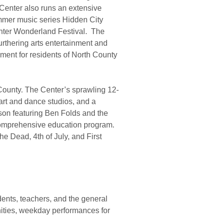
 Center also runs an extensive
mmer music series Hidden City
inter Wonderland Festival. The
urthering arts entertainment and
ment for residents of North County
 County. The Center’s sprawling 12-
art and dance studios, and a
ason featuring Ben Folds and the
comprehensive education program.
e Dead, 4th of July, and First
ents, teachers, and the general
nities, weekday performances for