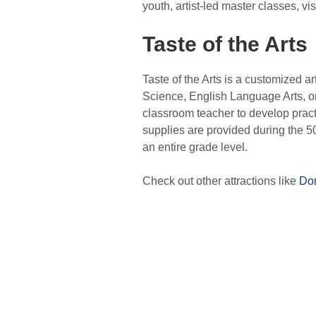
youth, artist-led master classes, vi
Taste of the Arts
Taste of the Arts is a customized ar
Science, English Language Arts, or
classroom teacher to develop practi
supplies are provided during the 5
an entire grade level.
Check out other attractions like
Dom