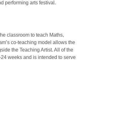
d performing arts festival.
o the classroom to teach Maths,
ram’s co-teaching model allows the
ide the Teaching Artist. All of the
6-24 weeks and is intended to serve